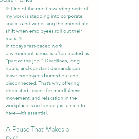
✨ One of the most rewarding parts of 
my work is stepping into corporate 
spaces and witnessing the immediate 
shift when employees roll out their 
mats. ✨
In today’s fast-paced work 
environment, stress is often treated as 
“part of the job.” Deadlines, long 
hours, and constant demands can 
leave employees burned out and 
disconnected. That’s why offering 
dedicated spaces for mindfulness, 
movement, and relaxation in the 
workplace is no longer just a nice-to-
have—it’s essential.
A Pause That Makes a 