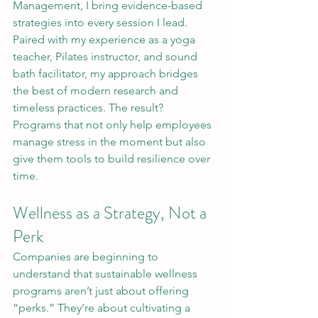
Management, I bring evidence-based 
strategies into every session I lead. 
Paired with my experience as a yoga 
teacher, Pilates instructor, and sound 
bath facilitator, my approach bridges 
the best of modern research and 
timeless practices. The result? 
Programs that not only help employees 
manage stress in the moment but also 
give them tools to build resilience over 
time.
Wellness as a Strategy, Not a 
Perk
Companies are beginning to 
understand that sustainable wellness 
programs aren’t just about offering 
“perks.” They’re about cultivating a 