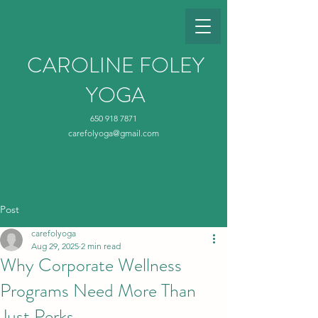
CAROLINE FOLEY
YOGA
650 918 7871
carefolyoga@gmail.com
Post
carefolyoga
Aug 29, 2025
2 min read
Why Corporate Wellness
Programs Need More Than
Just Perks