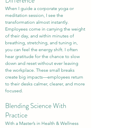
Difference
When I guide a corporate yoga or 
meditation session, I see the 
transformation almost instantly. 
Employees come in carrying the weight 
of their day, and within minutes of 
breathing, stretching, and tuning in, 
you can feel the energy shift. I often 
hear gratitude for the chance to slow 
down and reset without ever leaving 
the workplace. These small breaks 
create big impacts—employees return 
to their desks calmer, clearer, and more 
focused.
Blending Science With 
Practice
With a Master’s in Health & Wellness 