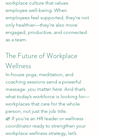
workplace culture that values 
employee well-being. When 
employees feel supported, they’re not 
only healthier—they’re also more 
engaged, productive, and connected 
as a team.
The Future of Workplace 
Wellness
In-house yoga, meditation, and 
coaching sessions send a powerful 
message: 
you matter here.
 And that’s 
what today’s workforce is looking for—
workplaces that care for the whole 
person, not just the job title.
🌿 If you’re an HR leader or wellness 
coordinator ready to strengthen your 
workplace wellness strategy, let’s 